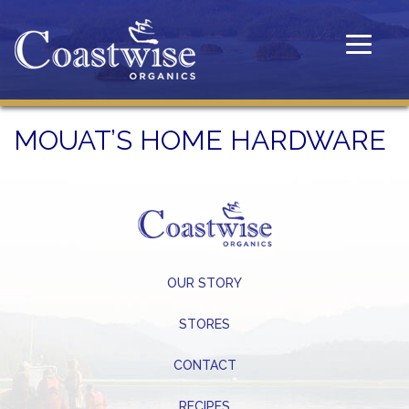
Toggle
navigatio
MOUAT’S HOME HARDWARE
OUR STORY
STORES
CONTACT
RECIPES