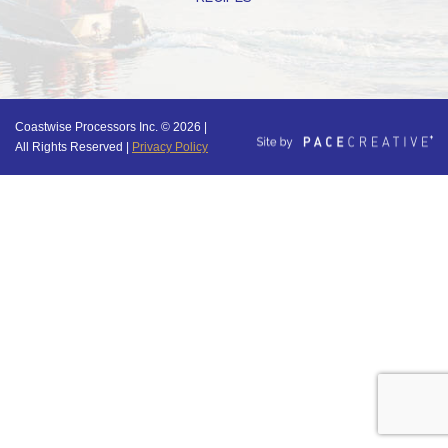
Coastwise Processors Inc. © 2026 |
All Rights Reserved |
Privacy Policy