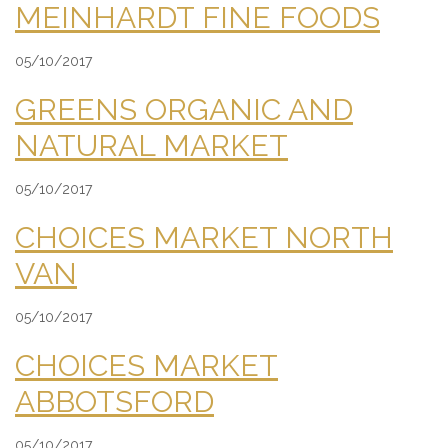
MEINHARDT FINE FOODS
05/10/2017
GREENS ORGANIC AND
NATURAL MARKET
05/10/2017
CHOICES MARKET NORTH
VAN
05/10/2017
CHOICES MARKET
ABBOTSFORD
05/10/2017