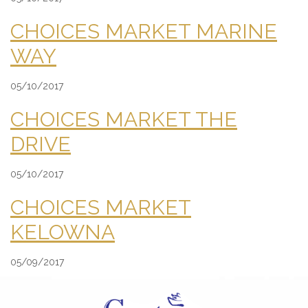
CHOICES MARKET MARINE
WAY
05/10/2017
CHOICES MARKET THE
DRIVE
05/10/2017
CHOICES MARKET
KELOWNA
05/09/2017