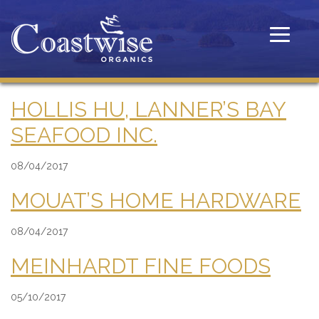
Toggle
navigatio
HOLLIS HU, LANNER’S BAY
SEAFOOD INC.
08/04/2017
MOUAT’S HOME HARDWARE
08/04/2017
MEINHARDT FINE FOODS
05/10/2017